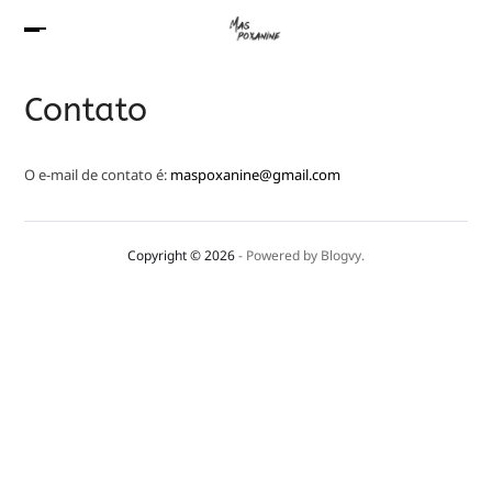
Contato
O e-mail de contato é:
maspoxanine@gmail.com
Copyright © 2026
- Powered by
Blogvy
.